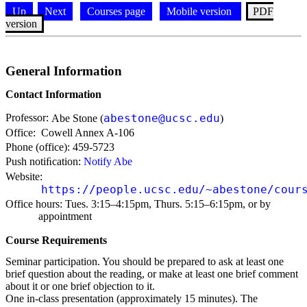
Up
Next
Courses page
Mobile version
PDF
version
General Information
Contact Information
Professor:
abestone@ucsc.edu
Abe Stone (
)
Office:
Cowell Annex A-106
Phone (office):
459-5723
Push notiﬁcation:
Notify Abe
Website:
https://people.ucsc.edu/~abestone/cour
Office hours:
Tues. 3:15–4:15pm, Thurs. 5:15–6:15pm, or by
appointment
Course Requirements
Seminar participation. You should be prepared to ask at least one
brief question about the reading, or make at least one brief comment
about it or one brief objection to it.
One in-class presentation (approximately 15 minutes). The