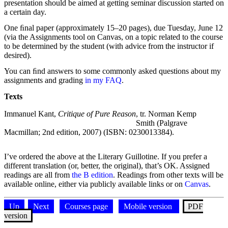
presentation should be aimed at getting seminar discussion started on
a certain day.
One ﬁnal paper (approximately 15–20 pages), due Tuesday, June 12
(via the Assignments tool on Canvas, on a topic related to the course
to be determined by the student (with advice from the instructor if
desired).
You can ﬁnd answers to some commonly asked questions about my
assignments and grading
in my FAQ
.
Texts
Texts and editions
Text
Edition
Note
Immanuel Kant,
Critique of Pure Reason
, tr. Norman Kemp
Smith (Palgrave
Macmillan; 2nd edition, 2007) (ISBN: 0230013384).
I’ve ordered the above at the Literary Guillotine. If you prefer a
different translation (or, better, the original), that’s OK. Assigned
readings are all from
the B edition
. Readings from other texts will be
available online, either via publicly available links or on
Canvas
.
Up
Next
Courses page
Mobile version
PDF
version